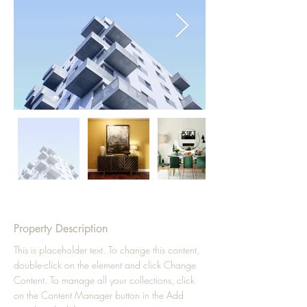
Property Description
This is placeholder text. To change this content, 
double-click on the element and click Change 
Content. To manage all your collections, click 
on the Content Manager button in the Add 