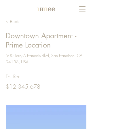
< Back
Downtown Apartment -
Prime Location
500 Terry A Francois Blvd, San Francisco, CA
94158, USA
For Rent
$12,345,678