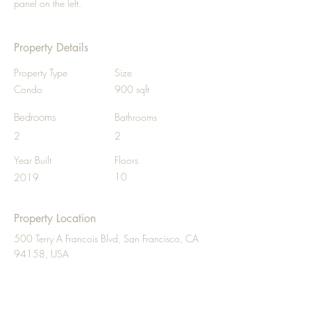
panel on the left.
Property Details
Property Type
Size
Condo
900 sqft
Bedrooms
Bathrooms
2
2
Year Built
Floors
10
2019
Property Location
500 Terry A Francois Blvd, San Francisco, CA
94158, USA