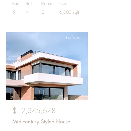
Bed
Bath
Floors
Size
5
4
2
6,000 sqft
For Sale
$12,345,678
Mid-century Styled House