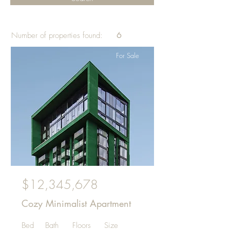
Number of properties found:
6
For Sale
$12,345,678
Cozy Minimalist Apartment
Bed
Bath
Floors
Size