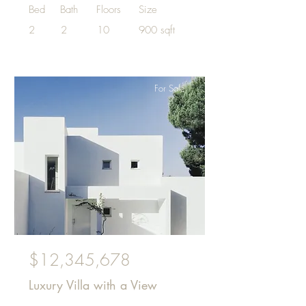
Bed
Bath
Floors
Size
2
2
10
900 sqft
For Sale
$12,345,678
Luxury Villa with a View