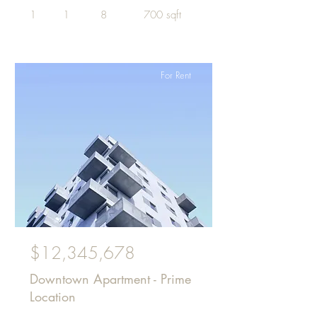
1
1
8
700 sqft
For Rent
$12,345,678
Downtown Apartment - Prime
Location