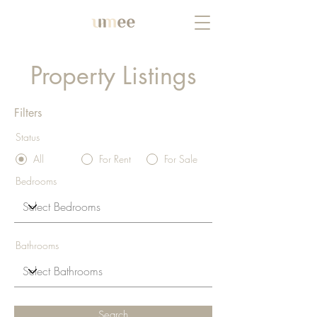
Property Listings
Filters
Status
All
For Rent
For Sale
Bedrooms
Bathrooms
Search