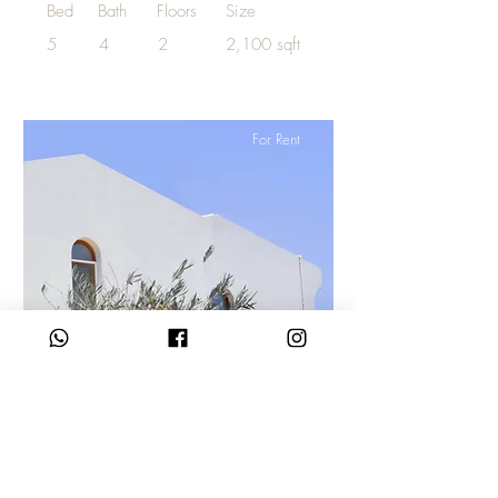
Bed
Bath
Floors
Size
5
4
2
2,100 sqft
For Rent
$12,345,678
Modern and Quiet Oasis